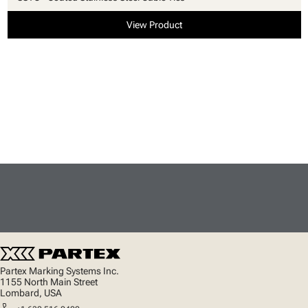
View Product
Partex Marking Systems Inc.
1155 North Main Street
Lombard, USA