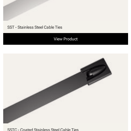
SST - Stainless Steel Cable Ties
View Product
SSTC - Coated Stainless Steel Cable Ties