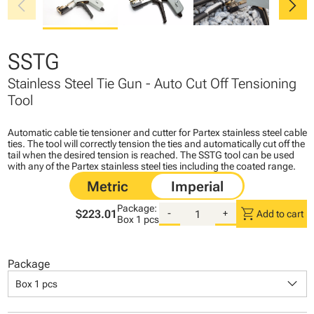
chevron_left
chevron_right
SSTG
Stainless Steel Tie Gun - Auto Cut Off Tensioning
Tool
Automatic cable tie tensioner and cutter for Partex stainless steel cable
ties. The tool will correctly tension the ties and automatically cut off the
tail when the desired tension is reached. The SSTG tool can be used
with any of the Partex stainless steel ties including the coated range.
Package:
shopping_cart
$223.01
-
+
Add to cart
Box
1 pcs
Package
keyboard_arrow_down
Box 1 pcs