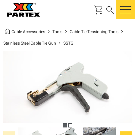
shopping_cart
search
m
home
chevron_right
chevron_right
chevron_right
Cable Accessories
Tools
Cable Tie Tensioning Tools
chevron_right
Stainless Steel Cable Tie Gun
SSTG