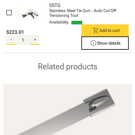
SSTG
Stainless Steel Tie Gun - Auto Cut Off
Tensioning Tool
Availability
shopping_cart
Add to cart
$223.01
-
+
info
Show details
Related products